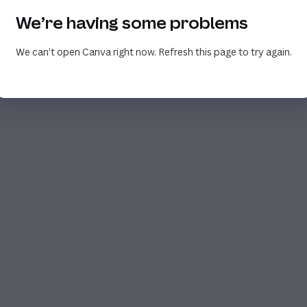
We’re having some problems
We can’t open Canva right now. Refresh this page to try again.